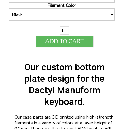
Filament Color
ADD TO CART
Our custom bottom
plate design for the
Dactyl Manuform
keyboard.
Our case parts are 3D printed using high-strength
filaments in a variety of colors at a layer height of
0.2mm. These are the cleanest FDM prints you'll