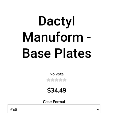
Dactyl
Manuform -
Base Plates
No vote
$34.49
Case Format