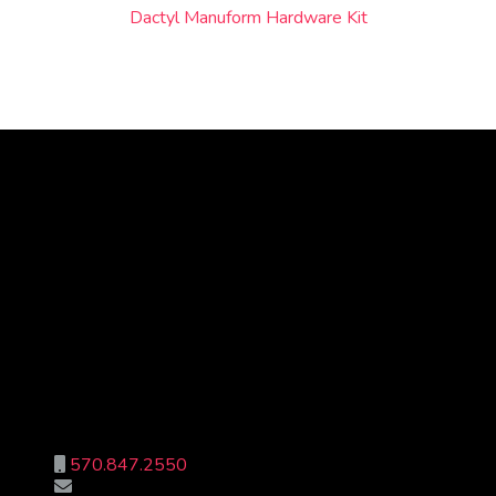
Dactyl Manuform Hardware Kit
© 2018 - 2026 Shipe Design
570.847.2550