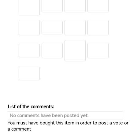
List of the comments:
No comments have been posted yet.
You must have bought this item in order to post a vote or
a comment