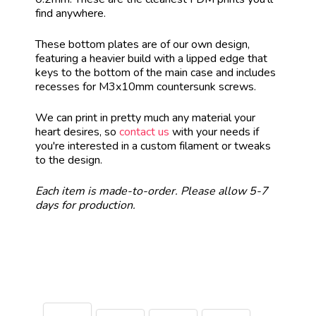
find anywhere.
These bottom plates are of our own design,
featuring a heavier build with a lipped edge that
keys to the bottom of the main case and includes
recesses for M3x10mm countersunk screws.
We can print in pretty much any material your
heart desires, so
contact us
with your needs if
you're interested in a custom filament or tweaks
to the design.
Each item is made-to-order. Please allow 5-7
days for production.