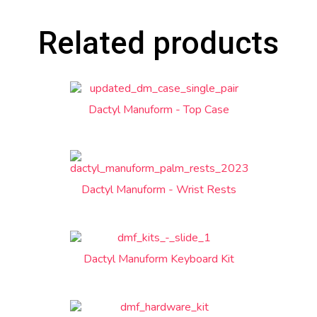
Related products
Dactyl Manuform - Top Case
Dactyl Manuform - Wrist Rests
Dactyl Manuform Keyboard Kit