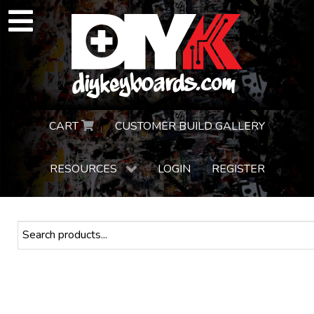
CART
CUSTOMER BUILD GALLERY
RESOURCES
LOGIN
REGISTER