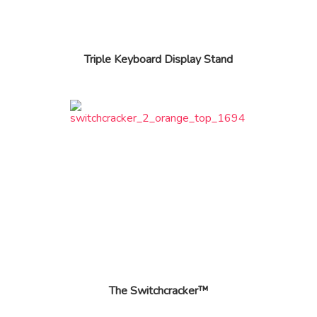
Triple Keyboard Display Stand
The Switchcracker™