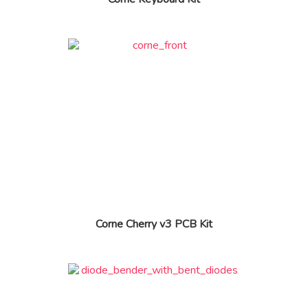
Corne Cherry v3 PCB Kit