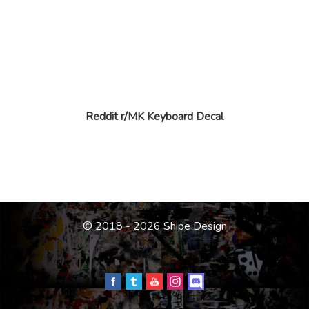
Reddit r/MK Keyboard Decal
© 2018 - 2026 Shipe Design