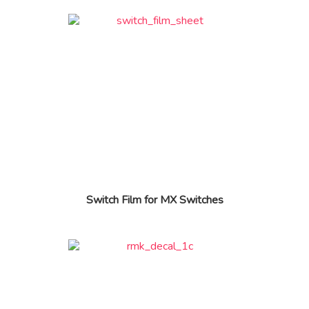
Switch Film for MX Switches