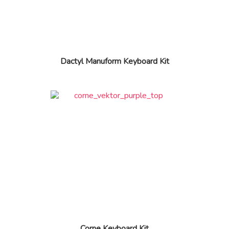
Dactyl Manuform Keyboard Kit
Corne Keyboard Kit