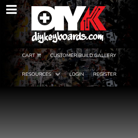
CART
CUSTOMER BUILD GALLERY
RESOURCES
LOGIN
REGISTER