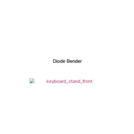
Diode Bender