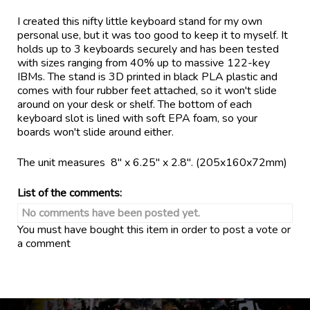
I created this nifty little keyboard stand for my own
personal use, but it was too good to keep it to myself. It
holds up to 3 keyboards securely and has been tested
with sizes ranging from 40% up to massive 122-key
IBMs. The stand is 3D printed in black PLA plastic and
comes with four rubber feet attached, so it won't slide
around on your desk or shelf. The bottom of each
keyboard slot is lined with soft EPA foam, so your
boards won't slide around either.
The unit measures 8" x 6.25" x 2.8". (205x160x72mm)
List of the comments:
No comments have been posted yet.
You must have bought this item in order to post a vote or
a comment