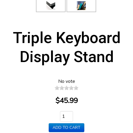
Triple Keyboard
Display Stand
No vote
$45.99
ADD TO CART