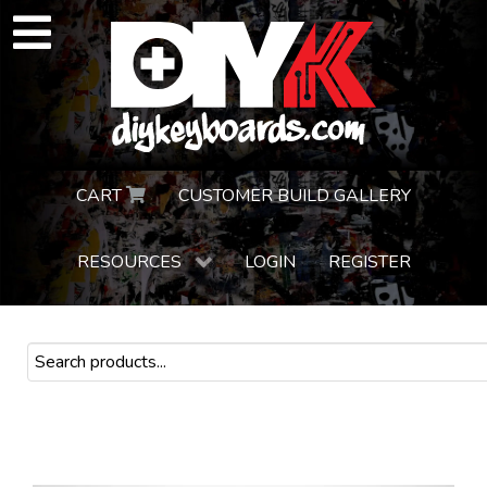
CART
CUSTOMER BUILD GALLERY
RESOURCES
LOGIN
REGISTER