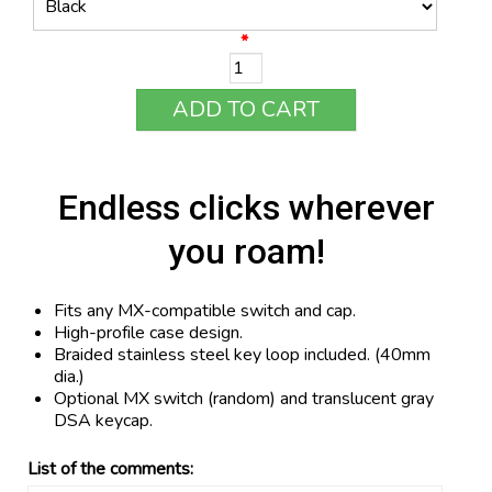
*
ADD TO CART
Endless clicks wherever
you roam!
Fits any MX-compatible switch and cap.
High-profile case design.
Braided stainless steel key loop included. (40mm
dia.)
Optional MX switch (random) and translucent gray
DSA keycap.
List of the comments: