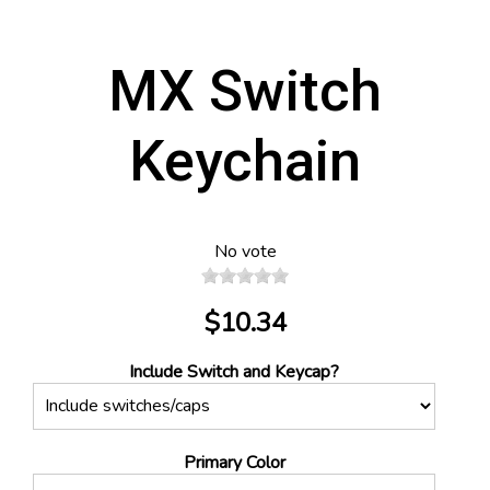
MX Switch
Keychain
No vote
$10.34
Include Switch and Keycap?
Primary Color