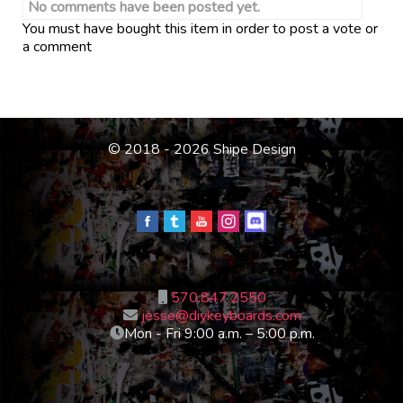
No comments have been posted yet.
You must have bought this item in order to post a vote or
a comment
© 2018 - 2026 Shipe Design
570.847.2550
jesse@diykeyboards.com
Mon - Fri 9:00 a.m. – 5:00 p.m.