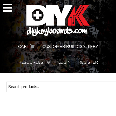
CART
CUSTOMER BUILD GALLERY
RESOURCES
LOGIN
REGISTER