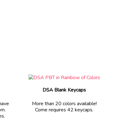
DSA Blank Keycaps
 have
More than 20 colors available!
om.
Corne requires 42 keycaps.
es.