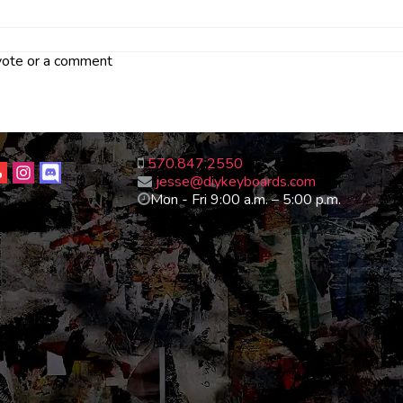
 vote or a comment
570.847.2550
jesse@diykeyboards.com
Mon - Fri 9:00 a.m. – 5:00 p.m.