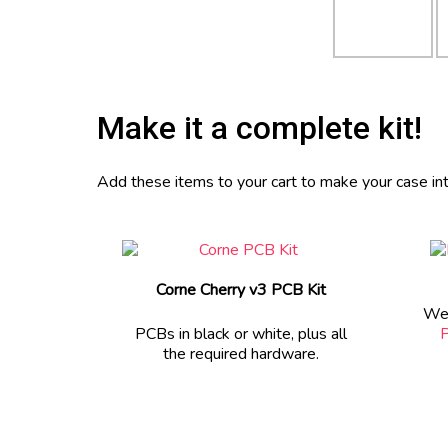
Make it a complete kit!
Add these items to your cart to make your case into
Corne Cherry v3 PCB Kit
We 
PCBs in black or white, plus all
P
the required hardware.