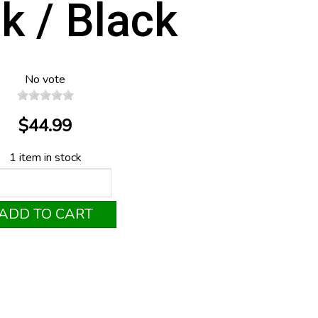
k / Black
No vote
$44.99
1 item in stock
ADD TO CART