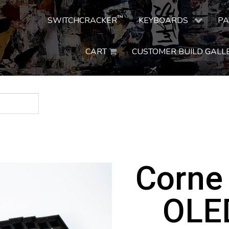
™
SWITCHCRACKER
KEYBOARDS
PA
CART
CUSTOMER BUILD GALL
Corne
OLED