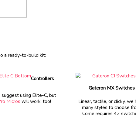
 a ready-to-build kit:
Controllers
Gateron MX Switches
suggest using Elite-C, but
ro Micros
will work, too!
Linear, tactile, or clicky, we
many styles to choose fr
Corne requires 42 switch