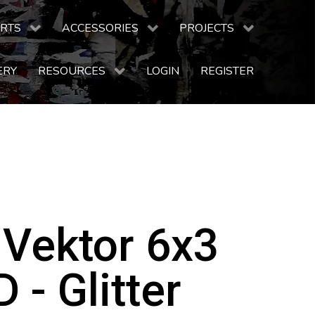
RTS
ACCESSORIES
PROJECTS
ERY
RESOURCES
LOGIN
REGISTER
 Vektor 6x3
 - Glitter