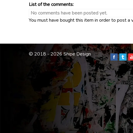
List of the comments:
No comments have been posted yet.
You must have bought this item in order to post a
© 2018 - 2026 Shipe Design