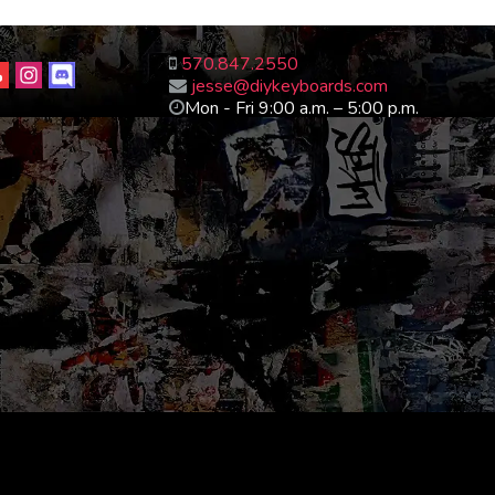
570.847.2550
jesse@diykeyboards.com
Mon - Fri 9:00 a.m. – 5:00 p.m.