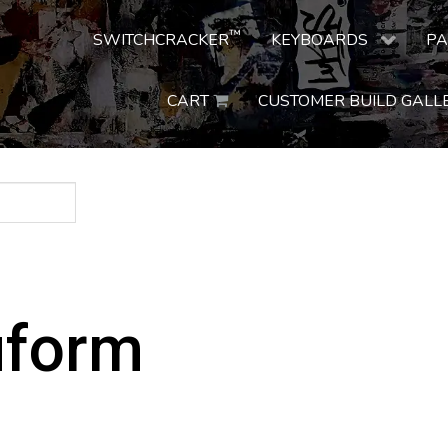
™
SWITCHCRACKER
KEYBOARDS
PA
CART
CUSTOMER BUILD GALL
uform