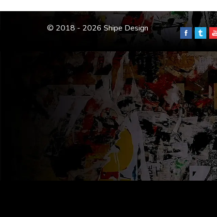
© 2018 - 2026 Shipe Design