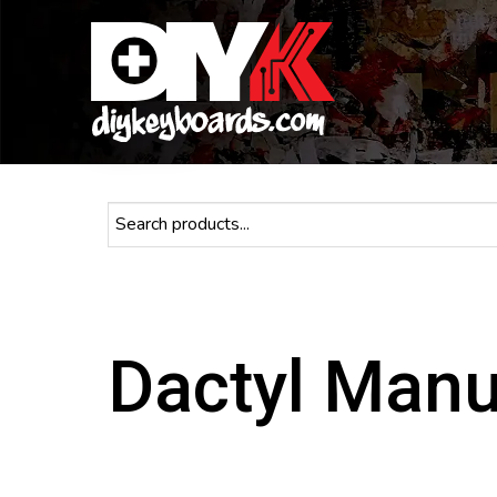
Dactyl Man