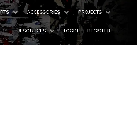
RTS
ACCESSORIES
PROJECTS
ERY
RESOURCES
LOGIN
REGISTER